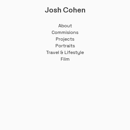
Josh Cohen
About
Commisions
Projects
Portraits
Travel & Lifestyle
Film